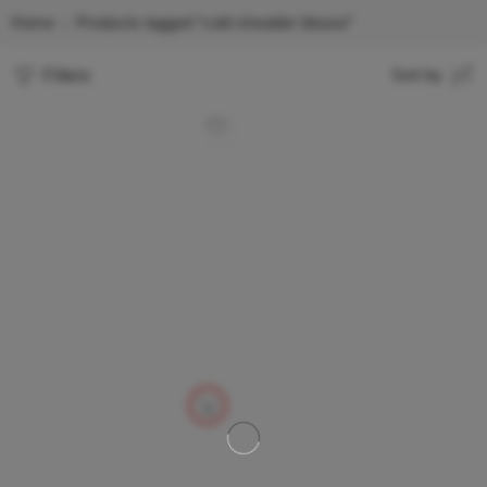
Home
Products tagged “cold shoulder blouse”
Filters
Sort by